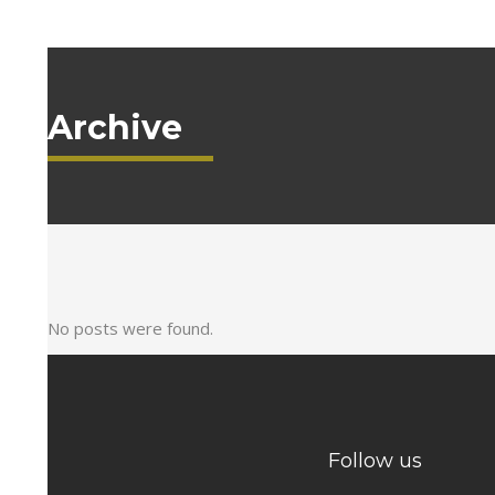
Archive
No posts were found.
Follow us