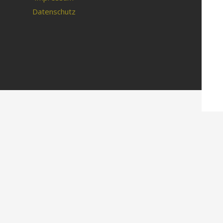
Datenschutz