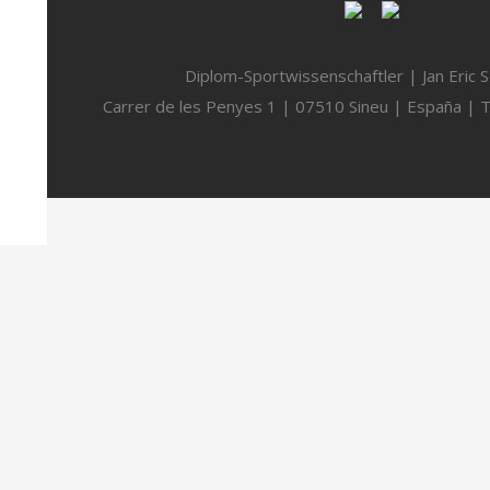
Diplom-Sportwissenschaftler | Jan Eric 
Carrer de les Penyes 1 | 07510 Sineu | España | 